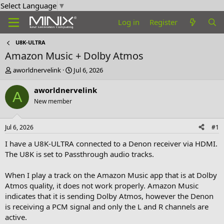
Select Language
▼
Log in
Register
U8K-ULTRA
Amazon Music + Dolby Atmos
T
S
aworldnervelink
Jul 6, 2026
h
t
r
a
aworldnervelink
A
e
r
New member
a
t
d
d
s
a
Jul 6, 2026
#1
t
t
a
e
I have a U8K-ULTRA connected to a Denon receiver via HDMI.
r
The U8K is set to Passthrough audio tracks.
t
e
When I play a track on the Amazon Music app that is at Dolby
r
Atmos quality, it does not work properly. Amazon Music
indicates that it is sending Dolby Atmos, however the Denon
is receiving a PCM signal and only the L and R channels are
active.