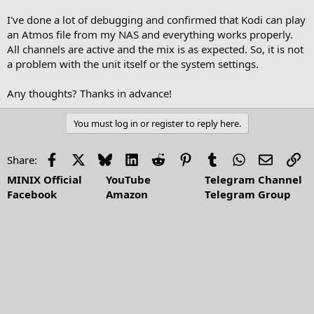
I've done a lot of debugging and confirmed that Kodi can play
an Atmos file from my NAS and everything works properly.
All channels are active and the mix is as expected. So, it is not
a problem with the unit itself or the system settings.
Any thoughts? Thanks in advance!
You must log in or register to reply here.
Facebook
X
Bluesky
LinkedIn
Reddit
Pinterest
Tumblr
WhatsApp
Email
Li
Share:
MINIX Official
YouTube
Telegram Channel
Facebook
Amazon
Telegram Group