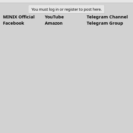
You must log in or register to post here.
MINIX Official
YouTube
Telegram Channel
Facebook
Amazon
Telegram Group