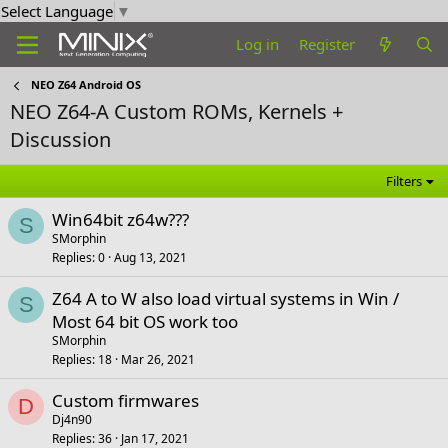
Select Language
▼
Log in
Register
NEO Z64 Android OS
NEO Z64-A Custom ROMs, Kernels +
Discussion
Filters
Win64bit z64w???
S
SMorphin
Replies
0
Aug 13, 2021
Z64 A to W also load virtual systems in Win /
S
Most 64 bit OS work too
SMorphin
Replies
18
Mar 26, 2021
Custom firmwares
D
Dj4n90
Replies
36
Jan 17, 2021