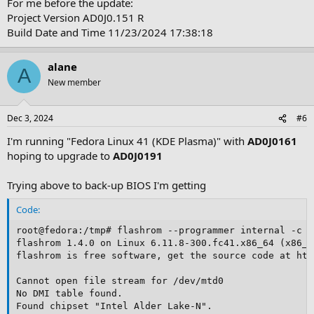
For me before the update:
Project Version AD0J0.151 R
Build Date and Time 11/23/2024 17:38:18
alane
A
New member
Dec 3, 2024
#6
I'm running "Fedora Linux 41 (KDE Plasma)" with
AD0J0161
hoping to upgrade to
AD0J0191
Trying above to back-up BIOS I'm getting
Code:
root@fedora:/tmp# flashrom --programmer internal -c "
flashrom 1.4.0 on Linux 6.11.8-300.fc41.x86_64 (x86_64
flashrom is free software, get the source code at htt
Cannot open file stream for /dev/mtd0

No DMI table found.

Found chipset "Intel Alder Lake-N".
