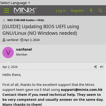
Select Language
▼
Log in
Register
NEO Z100-0dB Guides + FAQs
[GUIDE] Updating BIOS UEFI using
GNU/Linux (NO Windows needed)
T
S
vanfanel
Apr 2, 2024
h
t
r
a
vanfanel
V
e
r
Member
a
t
d
d
s
a
Apr 2, 2024
#1
t
t
a
e
Hello there,
r
t
First of all, thanks to the excellent support that the Minix
e
support team gave via E-Mail using
support@minix.com.hk
r
Contact them if you need technical help. They seem to
be very competent and usually answer on the same day.
Many thanks to them!