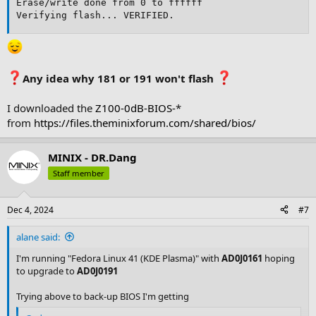
Erase/write done from 0 to ffffff

Verifying flash... VERIFIED.
Any idea why 181 or 191 won't flash
I downloaded the
Z100-0dB-BIOS-
*
from
https://files.theminixforum.com/shared/bios/
MINIX - DR.Dang
Staff member
Dec 4, 2024
#7
alane said:
I'm running "Fedora Linux 41 (KDE Plasma)" with
AD0J0161
hoping
to upgrade to
AD0J0191
Trying above to back-up BIOS I'm getting