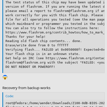
The test status of this chip may have been updated in
version of flashrom. If you are running the latest de
please email a report to flashrom@flashrom.org if any
work correctly for you with this flash chip. Please i
file for all operations you tested (see the man page 
which mainboard or programmer you tested in the subje
You can also try to follow the instructions here:

https://www.flashrom.org/contrib_howtos/how_to_mark_c
Thanks for your help!

Reading old flash chip contents... done.

Erase/write done from 0 to ffffff

Verifying flash... FAILED at 0x0050008f! Expected=0xf
Your flash chip is in an unknown state.

Get help on IRC (see https://www.flashrom.org/Contact
flashrom@flashrom.org with the subject "FAILED: <your
DO NOT REBOOT OR POWEROFF!
Recovery from backup works
Code:
root@fedora:/home/aender/Downloads/Z100-0dB-BIOS-2024