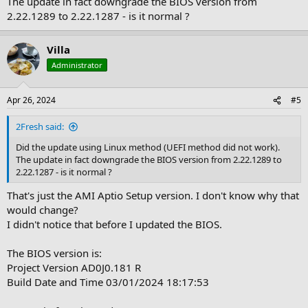
The update in fact downgrade the BIOS version from
2.22.1289 to 2.22.1287 - is it normal ?
Villa
Administrator
Apr 26, 2024
#5
2Fresh said:
Did the update using Linux method (UEFI method did not work).
The update in fact downgrade the BIOS version from 2.22.1289 to
2.22.1287 - is it normal ?
That's just the AMI Aptio Setup version. I don't know why that
would change?
I didn't notice that before I updated the BIOS.
The BIOS version is:
Project Version AD0J0.181 R
Build Date and Time 03/01/2024 18:17:53