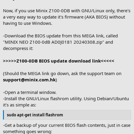
Now, if you use Minix Z100-0DB with GNU/Linux only, there's
a very easy way to update it's firmware (AKA BIOS) without
having to use Windows.
-Download the BIOS update from this MEGA link, called
"MINIX NEO Z100-0dB AD0J0181 20240308.zip" and
decompress it:
>>>>>
Z100-0DB BIOS update download link<<<<<
(Should the MEGA link go down, ask the support team on
support@minix.com.hk
)
-Open a terminal window.
-Install the GNU/Linux flashrom utility. Using Debian/Ubuntu
it's as simple as:
sudo apt-get install flashrom
-Get a backup of your current BIOS flash contents, just in case
something goes wrong: