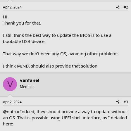
n
Apr 2, 2024
#2
s
:
Hi.
Thank you for that.
I still think the best way to update the BIOS is to use a
bootable USB device.
That way we don't need any OS, avoiding other problems.
I think MINIX should also provide that solution.
vanfanel
V
Member
Apr 2, 2024
#3
@notrui
Indeed, they should provide a way to update without
an OS. That is possible using UEFI shell interface, as I detailed
here: