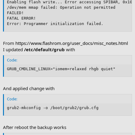
Enabling flash write... Error accessing SPIBAR, 0x100
/dev/mem mmap failed: Operation not permitted

FAILED!

FATAL ERROR!

Error: Programmer initialization failed.
From
https://www.flashrom.org/user_docs/misc_notes.html
I updated
/etc/default/grub
with
Code:
GRUB_CMDLINE_LINUX="iomem=relaxed rhgb quiet"
And applied change with
Code:
grub2-mkconfig -o /boot/grub2/grub.cfg
After reboot the backup works