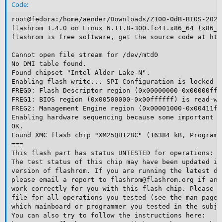
Code:
root@fedora:/home/aender/Downloads/Z100-0dB-BIOS-2024
flashrom 1.4.0 on Linux 6.11.8-300.fc41.x86_64 (x86_64
flashrom is free software, get the source code at htt
Cannot open file stream for /dev/mtd0

No DMI table found.

Found chipset "Intel Alder Lake-N".

Enabling flash write... SPI Configuration is locked do
FREG0: Flash Descriptor region (0x00000000-0x00000fff
FREG1: BIOS region (0x00500000-0x00ffffff) is read-wri
FREG2: Management Engine region (0x00001000-0x00411ff
Enabling hardware sequencing because some important o
OK.

Found XMC flash chip "XM25QH128C" (16384 kB, Programm
===

This flash part has status UNTESTED for operations: P
The test status of this chip may have been updated in
version of flashrom. If you are running the latest de
please email a report to flashrom@flashrom.org if any
work correctly for you with this flash chip. Please i
file for all operations you tested (see the man page 
which mainboard or programmer you tested in the subje
You can also try to follow the instructions here:
