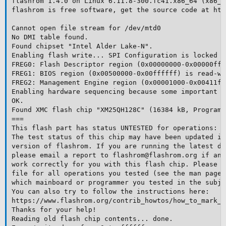
flashrom 1.4.0 on Linux 6.11.8-300.fc41.x86_64 (x86_64
flashrom is free software, get the source code at htt
Cannot open file stream for /dev/mtd0

No DMI table found.

Found chipset "Intel Alder Lake-N".

Enabling flash write... SPI Configuration is locked do
FREG0: Flash Descriptor region (0x00000000-0x00000fff
FREG1: BIOS region (0x00500000-0x00ffffff) is read-wri
FREG2: Management Engine region (0x00001000-0x00411ff
Enabling hardware sequencing because some important o
OK.

Found XMC flash chip "XM25QH128C" (16384 kB, Programm
===

This flash part has status UNTESTED for operations: P
The test status of this chip may have been updated in
version of flashrom. If you are running the latest de
please email a report to flashrom@flashrom.org if any
work correctly for you with this flash chip. Please i
file for all operations you tested (see the man page 
which mainboard or programmer you tested in the subje
You can also try to follow the instructions here:

https://www.flashrom.org/contrib_howtos/how_to_mark_c
Thanks for your help!

Reading old flash chip contents... done.
