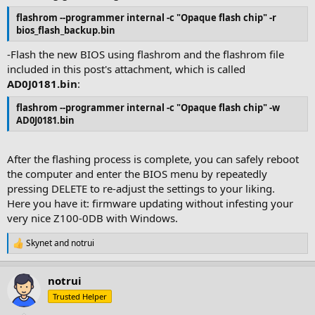
flashrom --programmer internal -c "Opaque flash chip" -r
bios_flash_backup.bin
-Flash the new BIOS using flashrom and the flashrom file
included in this post's attachment, which is called
AD0J0181.bin
:
flashrom --programmer internal -c "Opaque flash chip" -w
AD0J0181.bin
After the flashing process is complete, you can safely reboot
the computer and enter the BIOS menu by repeatedly
pressing DELETE to re-adjust the settings to your liking.
Here you have it: firmware updating without infesting your
very nice Z100-0DB with Windows.
Skynet
and
notrui
R
e
a
notrui
c
t
Trusted Helper
i
o