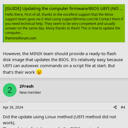
[GUIDE] Updating the computer firmware/BIOS UEFI (NO Windows needed)
Hello there, First of all, thanks to the excellent support that the Minix
support team gave via E-Mail using support@minix.com.hk Contact them if
you need technical help. They seem to be very competent and usually
answer on the same day. Many thanks to them! This is how to update the
computer...
theminixforum.com
However, the MINIX team should provide a ready-to-flash
disk image that updates the BIOS. It's relatively easy because
UEFI can autoexec commands on a script file at start. But
that's their work
2Fresh
2
New member
Apr 26, 2024
#4
Did the update using Linux method (UEFI method did not
work).