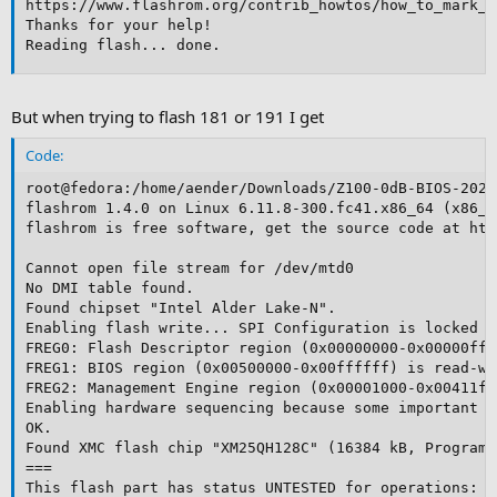
https://www.flashrom.org/contrib_howtos/how_to_mark_c
Thanks for your help!

Reading flash... done.
But when trying to flash 181 or 191 I get
Code:
root@fedora:/home/aender/Downloads/Z100-0dB-BIOS-2024
flashrom 1.4.0 on Linux 6.11.8-300.fc41.x86_64 (x86_64
flashrom is free software, get the source code at htt
Cannot open file stream for /dev/mtd0

No DMI table found.

Found chipset "Intel Alder Lake-N".

Enabling flash write... SPI Configuration is locked do
FREG0: Flash Descriptor region (0x00000000-0x00000fff
FREG1: BIOS region (0x00500000-0x00ffffff) is read-wri
FREG2: Management Engine region (0x00001000-0x00411ff
Enabling hardware sequencing because some important o
OK.

Found XMC flash chip "XM25QH128C" (16384 kB, Programm
===

This flash part has status UNTESTED for operations: P