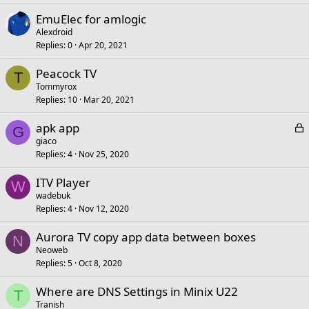
EmuElec for amlogic
Alexdroid
Replies
0
Apr 20, 2021
Peacock TV
T
Tommyrox
Replies
10
Mar 20, 2021
L
apk app
G
o
giaco
Replies
4
Nov 25, 2020
c
k
ITV Player
e
W
wadebuk
d
Replies
4
Nov 12, 2020
Aurora TV copy app data between boxes
N
Neoweb
Replies
5
Oct 8, 2020
Where are DNS Settings in Minix U22
T
Tranish