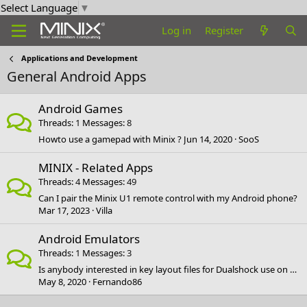
Select Language
▼
Log in
Register
Applications and Development
General Android Apps
Android Games
Threads
1
Messages
8
Howto use a gamepad with Minix ?
Jun 14, 2020
SooS
MINIX - Related Apps
Threads
4
Messages
49
Can I pair the Minix U1 remote control with my Android phone?
Mar 17, 2023
Villa
Android Emulators
Threads
1
Messages
3
Is anybody interested in key layout files for Dualshock use on Android?
May 8, 2020
Fernando86