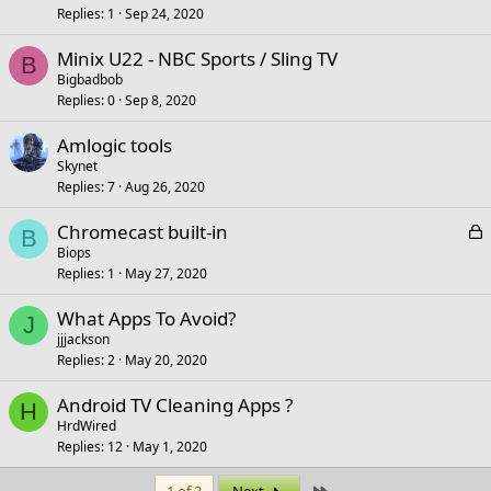
Replies
1
Sep 24, 2020
Minix U22 - NBC Sports / Sling TV
B
Bigbadbob
Replies
0
Sep 8, 2020
Amlogic tools
Skynet
Replies
7
Aug 26, 2020
L
Chromecast built-in
B
o
Biops
Replies
1
May 27, 2020
c
k
What Apps To Avoid?
e
J
jjjackson
d
Replies
2
May 20, 2020
Android TV Cleaning Apps ?
H
HrdWired
Replies
12
May 1, 2020
Last