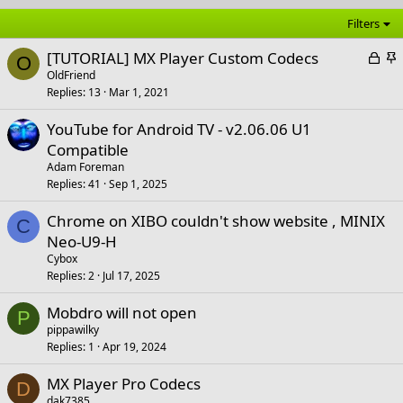
Filters
L
S
[TUTORIAL] MX Player Custom Codecs
O
o
t
OldFriend
Replies
13
Mar 1, 2021
c
i
k
c
YouTube for Android TV - v2.06.06 U1
e
k
Compatible
d
y
Adam Foreman
Replies
41
Sep 1, 2025
Chrome on XIBO couldn't show website , MINIX
C
Neo-U9-H
Cybox
Replies
2
Jul 17, 2025
Mobdro will not open
P
pippawilky
Replies
1
Apr 19, 2024
MX Player Pro Codecs
D
dak7385