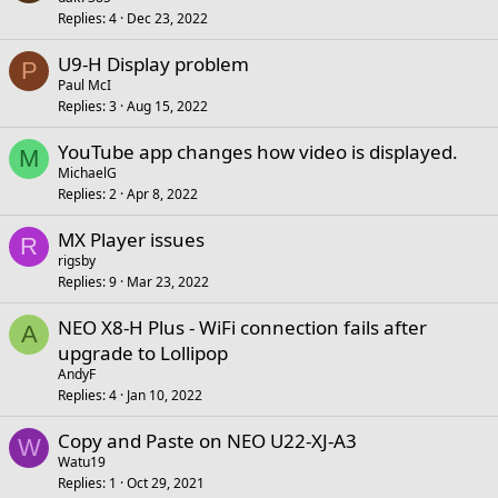
Replies
4
Dec 23, 2022
U9-H Display problem
P
Paul McI
Replies
3
Aug 15, 2022
YouTube app changes how video is displayed.
M
MichaelG
Replies
2
Apr 8, 2022
MX Player issues
R
rigsby
Replies
9
Mar 23, 2022
NEO X8-H Plus - WiFi connection fails after
A
upgrade to Lollipop
AndyF
Replies
4
Jan 10, 2022
Copy and Paste on NEO U22-XJ-A3
W
Watu19
Replies
1
Oct 29, 2021