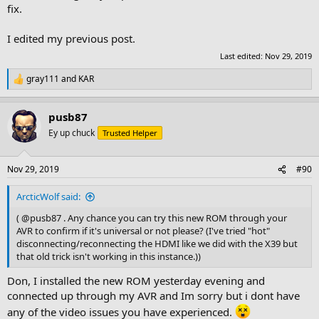
fix.
I edited my previous post.
Last edited:
Nov 29, 2019
gray111
and
KAR
R
e
a
pusb87
c
t
Ey up chuck
Trusted Helper
i
o
n
Nov 29, 2019
#90
s
:
ArcticWolf said:
( @pusb87 . Any chance you can try this new ROM through your
AVR to confirm if it's universal or not please? (I've tried "hot"
disconnecting/reconnecting the HDMI like we did with the X39 but
that old trick isn't working in this instance.))
Don, I installed the new ROM yesterday evening and
connected up through my AVR and Im sorry but i dont have
any of the video issues you have experienced.