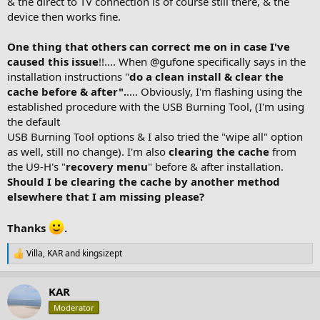
& the direct to TV connection is of course still there, & the
device then works fine.
One thing that others can correct me on in case I've
caused this issue
!!.... When
@gufone
specifically says in the
installation instructions "
do a clean install & clear the
cache before & after".
.... Obviously, I'm flashing using the
established procedure with the USB Burning Tool, (I'm using
the default
USB Burning Tool options & I also tried the "wipe all" option
as well, still no change). I'm also
clearing the cache
from
the U9-H's "
recovery menu
" before & after installation.
Should I be clearing the cache by another method
elsewhere that I am missing please?
Thanks
.
Villa
,
KAR
and
kingsizept
R
e
a
KAR
c
t
Moderator
i