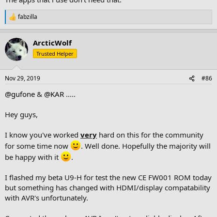
fabzilla
R
e
a
ArcticWolf
c
t
Trusted Helper
i
o
n
Nov 29, 2019
#86
s
:
@gufone
&
@KAR
.....
Hey guys,
I know you've worked
very
hard on this for the community
for some time now
. Well done. Hopefully the majority will
be happy with it
.
I flashed my beta U9-H for test the new CE FW001 ROM today
but something has changed with HDMI/display compatability
with AVR's unfortunately.