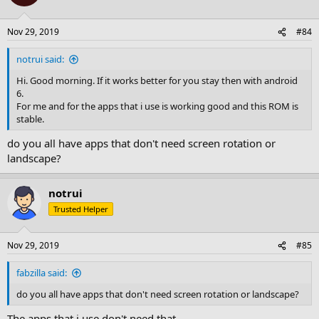
i
o
n
Nov 29, 2019
#84
s
:
notrui said:
Hi. Good morning. If it works better for you stay then with android
6.
For me and for the apps that i use is working good and this ROM is
stable.
do you all have apps that don't need screen rotation or
landscape?
notrui
Trusted Helper
Nov 29, 2019
#85
fabzilla said:
do you all have apps that don't need screen rotation or landscape?
The apps that i use don't need that.