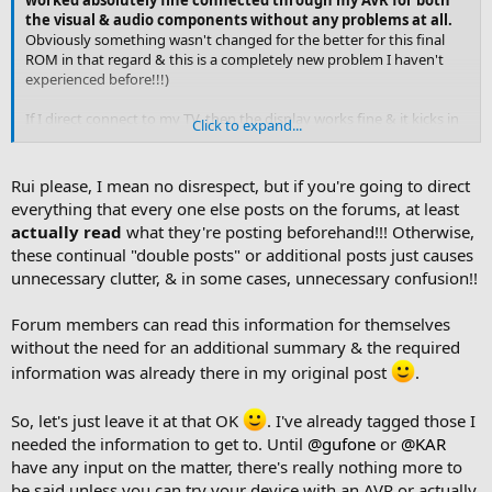
worked absolutely fine connected through my AVR for both
the visual & audio components without any problems at all.
Obviously something wasn't changed for the better for this final
ROM in that regard & this is a completely new problem I haven't
experienced before!!!)
If I direct connect to my TV, then the display works fine & it kicks in
Click to expand...
normally straight away
.
It's
really
weird, I've
never
seen
anything like this before or with the beta CE ROMs!!
Rui please, I mean no disrespect, but if you're going to direct
everything that every one else posts on the forums, at least
actually read
what they're posting beforehand!!! Otherwise,
these continual "double posts" or additional posts just causes
unnecessary clutter, & in some cases, unnecessary confusion!!
Forum members can read this information for themselves
without the need for an additional summary & the required
information was already there in my original post
.
So, let's just leave it at that OK
. I've already tagged those I
needed the information to get to. Until
@gufone
or
@KAR
have any input on the matter, there's really nothing more to
be said unless you can try your device with an AVR or actually