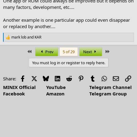
One app or ROM could always be improved but it depends on
many factors, development, etc....
Another example is one particular app could even disappear
or replaced by another....
mark lob
and
KAR
R
e
a
First
Last
Prev
5 of 29
Next
c
t
You must log in or register to reply here.
i
o
n
Facebook
X
Bluesky
LinkedIn
Reddit
Pinterest
Tumblr
WhatsApp
Email
Li
Share:
s
:
MINIX Official
YouTube
Telegram Channel
Facebook
Amazon
Telegram Group