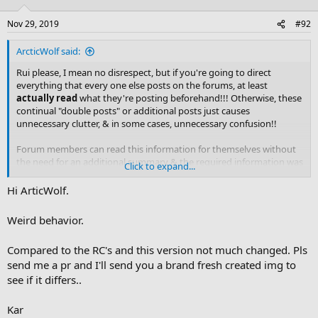
o
n
Nov 29, 2019
#92
s
:
ArcticWolf said:
Rui please, I mean no disrespect, but if you're going to direct
everything that every one else posts on the forums, at least
actually read
what they're posting beforehand!!! Otherwise, these
continual "double posts" or additional posts just causes
unnecessary clutter, & in some cases, unnecessary confusion!!
Forum members can read this information for themselves without
the need for an additional summary & the required information was
Click to expand...
already there in my original post
.
Hi ArticWolf.
So, let's just leave it at that OK
. I've already tagged those I
needed the information to get to. Until
@gufone
or
@KAR
have any
Weird behavior.
input on the matter, there's really nothing more to be said unless
you can try your device with an AVR or actually possess the
Compared to the RC's and this version not much changed. Pls
information to rectify this situation.
send me a pr and I'll send you a brand fresh created img to
see if it differs..
Thanks for the confirmation Dave. Glad yours is all working fine
.
Kar
(It actually took me by surprise, the previous beta's/RC didn't have