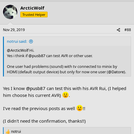
ArcticWolf
Trusted Helper
Nov 29, 2019
#88
notrui said:
@ArcticWolf
Hi.
Yes i think if
@pusb87
can test AVR or other user.
One user had problems (sound) with tv connected to minix by
HDMI (default output device) but only for now one user (
@Datore
).
Yes I know
@pusb87
can test this with his AVR Rui, (I helped
him choose his current AVR)
.
I've read the previous posts as well
!!
(I didn't need the confirmation, thanks!!)
notrui
R