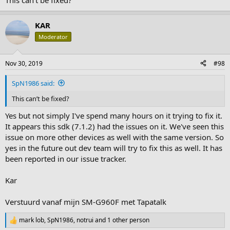
This can’t be fixed?
KAR
Moderator
Nov 30, 2019
#98
SpN1986 said:
This can’t be fixed?
Yes but not simply I've spend many hours on it trying to fix it.
It appears this sdk (7.1.2) had the issues on it. We've seen this
issue on more other devices as well with the same version. So
yes in the future out dev team will try to fix this as well. It has
been reported in our issue tracker.
Kar
Verstuurd vanaf mijn SM-G960F met Tapatalk
mark lob
,
SpN1986
,
notrui
and 1 other person
R