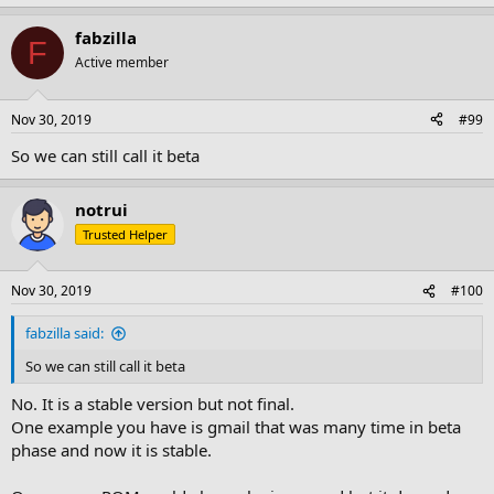
e
a
fabzilla
c
F
t
Active member
i
o
n
Nov 30, 2019
#99
s
:
So we can still call it beta
notrui
Trusted Helper
Nov 30, 2019
#100
fabzilla said:
So we can still call it beta
No. It is a stable version but not final.
One example you have is gmail that was many time in beta
phase and now it is stable.