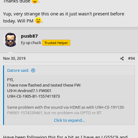
Thanks dude
.
Yup, very strange this one as it just wasn't present before
today. Will PM
.
pusb87
Ey up chuck
Trusted Helper
Nov 30, 2019
#94
Datore said:
FYI,
I have now flashed and tested these FW:
U9-H-Android7.1-FW001
U9H-CE-1905-B1-1557411873
Same problem with the sound via HDMI as with U9H-CE-191120-
FW001-1574239461, but no problem via OPTO or BT.
Click to expand...
Then I flashed U9-H-FW008-Android_6.0-20180209 and no problem
at all with the sound via HDMI.
Have been following this for a bit as I have an LG55C9 and