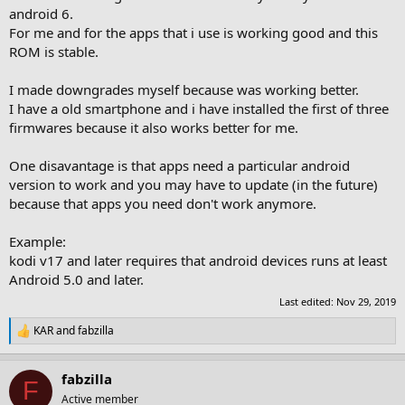
android 6.
For me and for the apps that i use is working good and this
ROM is stable.
I made downgrades myself because was working better.
I have a old smartphone and i have installed the first of three
firmwares because it also works better for me.
One disavantage is that apps need a particular android
version to work and you may have to update (in the future)
because that apps you need don't work anymore.
Example:
kodi v17 and later requires that android devices runs at least
Android 5.0 and later.
Last edited:
Nov 29, 2019
KAR
and
fabzilla
R
e
a
fabzilla
c
F
t
Active member