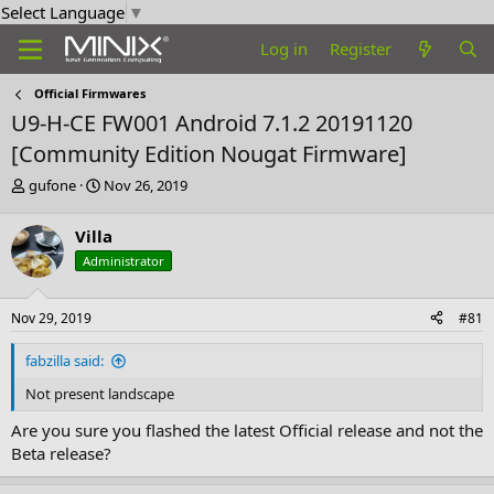
Select Language
▼
Log in
Register
Official Firmwares
U9-H-CE FW001 Android 7.1.2 20191120
[Community Edition Nougat Firmware]
T
S
gufone
Nov 26, 2019
h
t
r
a
Villa
e
r
Administrator
a
t
d
d
s
a
Nov 29, 2019
#81
t
t
a
e
fabzilla said:
r
t
Not present landscape
e
r
Are you sure you flashed the latest Official release and not the
Beta release?