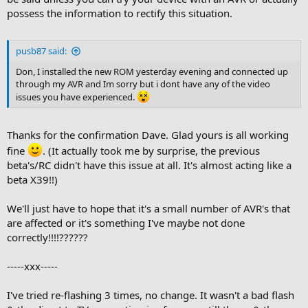
possess the information to rectify this situation.
pusb87 said:
Don, I installed the new ROM yesterday evening and connected up
through my AVR and Im sorry but i dont have any of the video
issues you have experienced.
Thanks for the confirmation Dave. Glad yours is all working
fine
. (It actually took me by surprise, the previous
beta's/RC didn't have this issue at all. It's almost acting like a
beta X39!!)
We'll just have to hope that it's a small number of AVR's that
are affected or it's something I've maybe not done
correctly!!!!??????
-----xxx-----
I've tried re-flashing 3 times, no change. It wasn't a bad flash