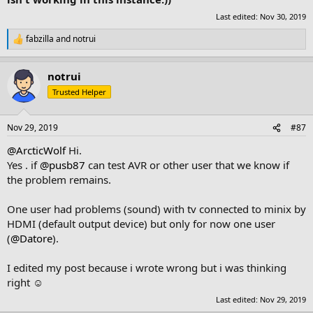
Last edited:
Nov 30, 2019
fabzilla
and
notrui
R
e
a
notrui
c
t
Trusted Helper
i
o
n
Nov 29, 2019
#87
s
:
@ArcticWolf
Hi.
Yes . if
@pusb87
can test AVR or other user that we know if
the problem remains.
One user had problems (sound) with tv connected to minix by
HDMI (default output device) but only for now one user
(
@Datore
).
I edited my post because i wrote wrong but i was thinking
right ☺
Last edited:
Nov 29, 2019