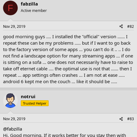
fabzilla
F
Active member
Nov 29, 2019
#82
good morning guys .... I installed the "official" version ...... I
repeat these can be my problems ..... but if I want to go back
to the factory version of some apps ... you can't do it .. .. I do
not find a landscape option for many streaming apps ... if one
is sitting on a sofa ... one does not necessarily have to raise to
take off eternet cable .... the optimal use is not that ...... then I
repeat ... app settings often crashes ... I am not at ease .....
android 6 kept me on the couch ... like it should be .....
notrui
Trusted Helper
Nov 29, 2019
#83
@fabzilla
Hi. Good morning. If it works better for you stay then with