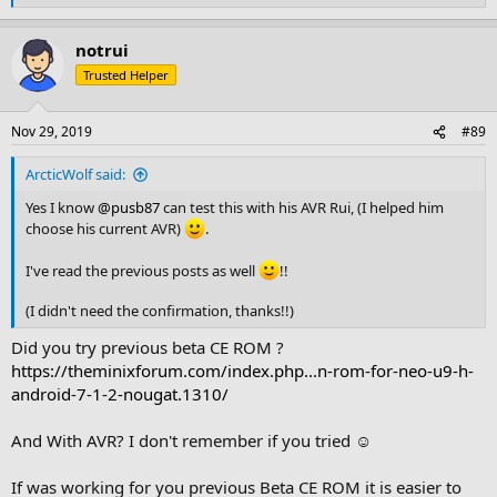
e
a
notrui
c
t
Trusted Helper
i
o
n
Nov 29, 2019
#89
s
:
ArcticWolf said:
Yes I know
@pusb87
can test this with his AVR Rui, (I helped him
choose his current AVR)
.
I've read the previous posts as well
!!
(I didn't need the confirmation, thanks!!)
Did you try previous beta CE ROM ?
https://theminixforum.com/index.php...n-rom-for-neo-u9-h-
android-7-1-2-nougat.1310/
And With AVR? I don't remember if you tried ☺
If was working for you previous Beta CE ROM it is easier to