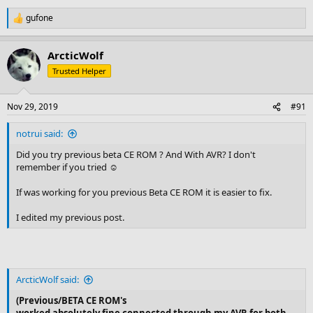
gufone
R
e
a
ArcticWolf
c
t
Trusted Helper
i
o
n
Nov 29, 2019
#91
s
:
notrui said:
Did you try previous beta CE ROM ? And With AVR? I don't
remember if you tried ☺
If was working for you previous Beta CE ROM it is easier to fix.
I edited my previous post.
ArcticWolf said:
(Previous/BETA CE ROM's