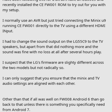
So something in 7.* (Nougat) doesn't work with my LG OLED55C7V
recently installed the CE FW001 ROM to try out for you with
via any of its HDMI-port.
my setup.
Anyway, except this problem I really like U9H-CE-191120-FW001
I normally use an AVR but just tried connecting the Minix u9
Thank you!
running CE FW001 directly to the TV using a different HDMI
INput.
I had to change the sound output on the LG55C9 to the TV
speakers, but apart from that did nothing more and the
sound was fine with no loss at all after several hours play.
I suspect that the LG's firmware are slighty different across
the two models but not radically so.
I can only suggest that you ensure that the minix and TV
audio settings are aligned with each other.
Other than that if all was well on FW008 Android 6 than go
back to that unless there is something you specifically need
from Android 7.