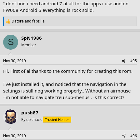
I dont find i need android 7 at all for the apps i use and on
FW008 Android 6 everything is rock solid.
Datore
and
fabzilla
R
e
a
SpN1986
c
S
t
Member
i
o
n
Nov 30, 2019
#95
s
:
Hi. First of al thanks to the community for creating this rom.
I’ve just installed it, and noticed that the navigation in the
settings is still nog working properly.. Without an airmouse
I’m not able to navigate treu sub-menus.. Is this correct?
pusb87
Ey up chuck
Trusted Helper
Nov 30, 2019
#96