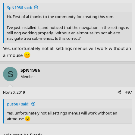
SpN1986 said:
Hi. First of al thanks to the community for creating this rom.
I’ve just installed it, and noticed that the navigation in the settings is
still nog working properly.. Without an airmouse I’m not able to
navigate treu sub-menus.. Is this correct?
Yes, unfortunately not all settings menus will work without an
airmouse
SpN1986
S
Member
Nov 30, 2019
#97
pusb87 said:
Yes, unfortunately not all settings menus will work without an
airmouse