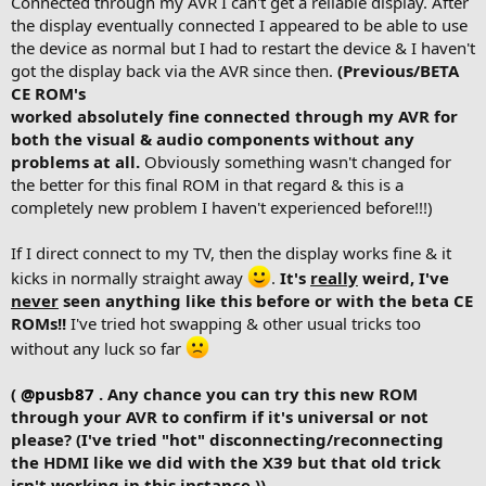
Connected through my AVR I can't get a reliable display. After
the display eventually connected I appeared to be able to use
the device as normal but I had to restart the device & I haven't
got the display back via the AVR since then.
(Previous/BETA
CE ROM's
worked absolutely fine connected through my AVR for
both the visual & audio components without any
problems at all.
Obviously something wasn't changed for
the better for this final ROM in that regard & this is a
completely new problem I haven't experienced before!!!)
If I direct connect to my TV, then the display works fine & it
kicks in normally straight away
.
It's
really
weird, I've
never
seen anything like this before or with the beta CE
ROMs!!
I've tried hot swapping & other usual tricks too
without any luck so far
(
@pusb87
. Any chance you can try this new ROM
through your AVR to confirm if it's universal or not
please? (I've tried "hot" disconnecting/reconnecting
the HDMI like we did with the X39 but that old trick
isn't working in this instance.))